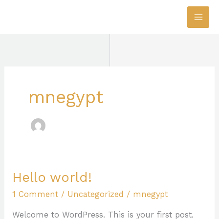
Skip
to
content
mnegypt
Hello world!
Hello
world!
1 Comment
/
Uncategorized
/
mnegypt
Welcome to WordPress. This is your first post.