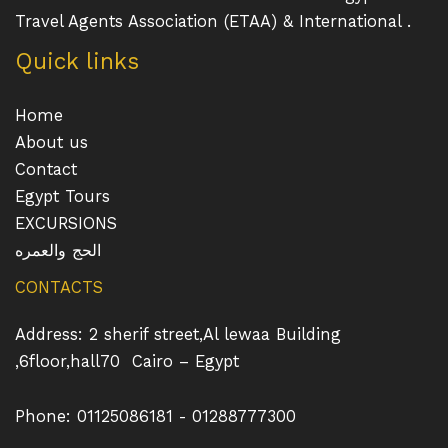
Travel Agents Association (ETAA) & International .
Quick links
Home
About us
Contact
Egypt Tours
EXCURSIONS
الحج والعمره
CONTACTS
Address: 2 sherif street,Al lewaa Building
,6floor,hall70 Cairo – Egypt
Phone: 01125086181 - 01288777300