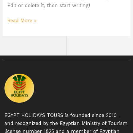
Edit or delete it, then start writing!
Read More »
EGYPT HOLIDAYS TOURS is founded since 2010 ,
and recognized by the Egyptian Ministry of Tourism
license number 1825 and a member of Egyptian