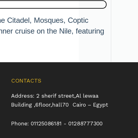
the Citadel, Mosques, Coptic
ner cruise on the Nile, featuring
CONTACTS
Address: 2 sherif street,Al lewaa
Building ,6floor,hall70 Cairo – Egypt
Phone: 01125086181 - 01288777300