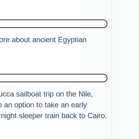
ore about ancient Egyptian
ucca sailboat trip on the Nile,
 an option to take an early
night sleeper train back to Cairo.