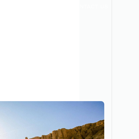
TRANSPORTATION
CONTACT US