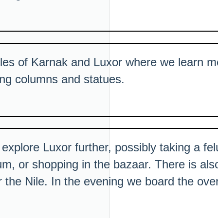
ples of Karnak and Luxor where we learn m
ring columns and statues.
 explore Luxor further, possibly taking a fel
m, or shopping in the bazaar. There is also
r the Nile. In the evening we board the over