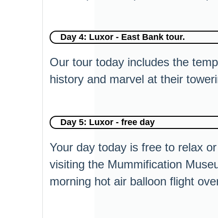
Day 4: Luxor - East Bank tour.
Our tour today includes the tem
history and marvel at their towe
Day 5: Luxor - free day
Your day today is free to relax or
visiting the Mummification Museu
morning hot air balloon flight ove