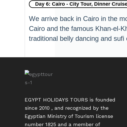
Day 6: Cairo - City Tour, Dinner Cruise
We arrive back in Cairo in the mo
Cairo and the famous Khan-el-Khal
traditional belly dancing and sufi
EGYPT HOLIDAYS TOURS is founded
since 2010 , and recognized by the
Egyptian Ministry of Tourism license
number 1825 and a member of