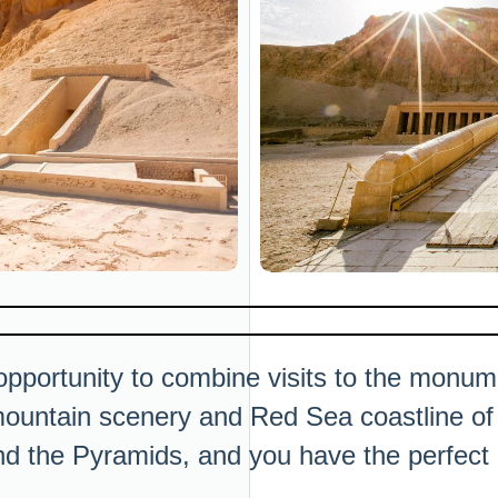
opportunity to combine visits to the monume
mountain scenery and Red Sea coastline of t
nd the Pyramids, and you have the perfect i