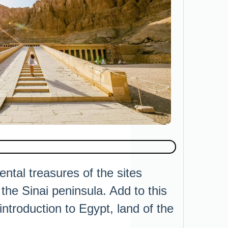
ntal treasures of the sites
he Sinai peninsula. Add to this
ntroduction to Egypt, land of the