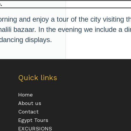
.
rning and enjoy a tour of the city visiting 
ili bazaar. In the evening we include a din
 dancing displays.
Quick links
Home
About us
Contact
Egypt Tours
EXCURSIONS