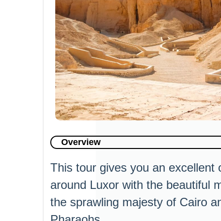
Overview
This tour gives you an excellent 
around Luxor with the beautiful 
the sprawling majesty of Cairo a
Pharaohs.