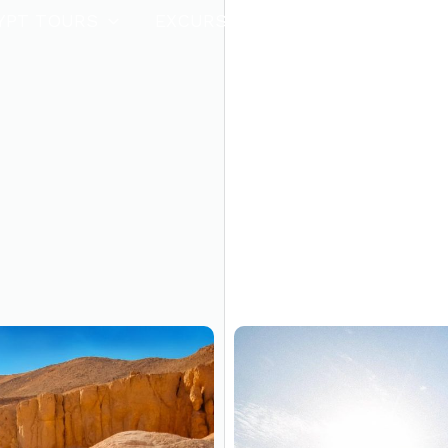
YPT TOURS
EXCURSIONS
HOT OFFERS