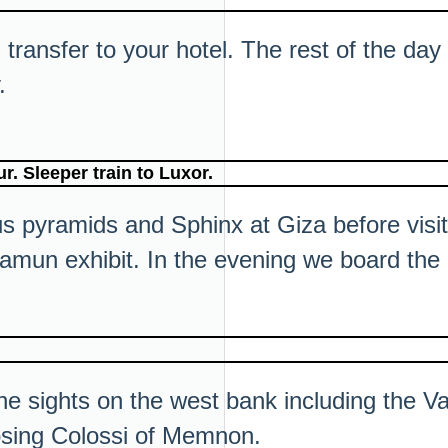
transfer to your hotel. The rest of the day i
.
. Sleeper train to Luxor.
ous pyramids and Sphinx at Giza before vis
mun exhibit. In the evening we board the o
the sights on the west bank including the V
sing Colossi of Memnon.