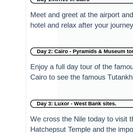
Meet and greet at the airport and 
hotel and relax after your journey
Day 2: Cairo - Pyramids & Museum tour
Enjoy a full day tour of the fam
Cairo to see the famous Tutankha
Day 3: Luxor - West Bank sites.
We cross the Nile today to visit 
Hatchepsut Temple and the impo