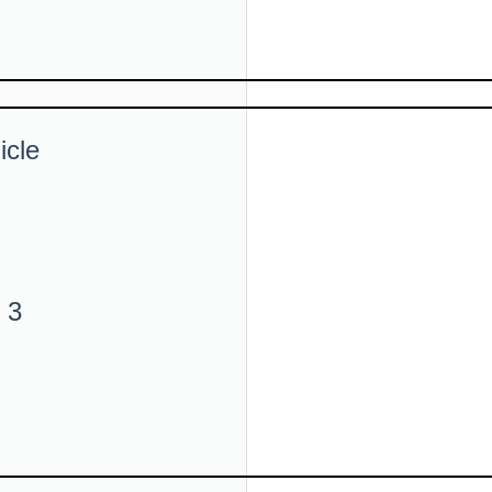
icle
 3