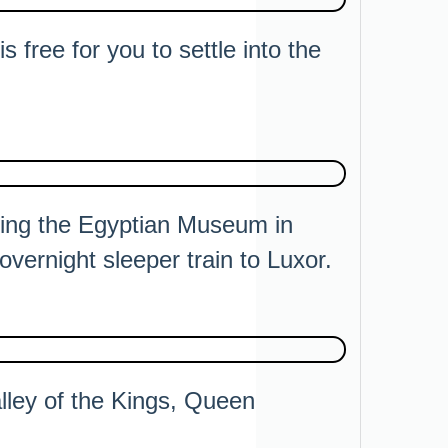
s free for you to settle into the
iting the Egyptian Museum in
vernight sleeper train to Luxor.
alley of the Kings, Queen