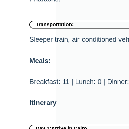
Transportation:
Sleeper train, air-conditioned veh
Meals:
Breakfast: 11 | Lunch: 0 | Dinner:
Itinerary
Day 1:Arrive in Cairo